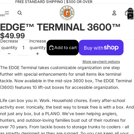
FREE STANDARD SHIPPING | $300 OR OVER
Total
items
in
cart:
0
EDGE™ TERMINAL 3600™
Open
Open
Open
Open
Open
Open
Open
image
image
image
image
image
image
image
$49.99
in
in
in
in
in
in
in
Decrease
Increase
full
full
full
full
full
full
full
quantity
quantity
Add to cart
screen
screen
screen
screen
screen
screen
screen
More payment options
The EDGE Terminal takes customizable organization one step
further with special enhancements for small items like terminal
tackle. Now available in the mid-size 3600 box, The EDGE Terminal
(3600) features 10 lift-out boxes for accessible organization.
Life can box you in. Work. Household chores. Every after-school
activity ever. Ironically, the best way to break free is with a box. And
not just any box, but a PLANO. We've been helping anglers,
hunters, and outdoor-loving families bust out of their routines for
over 70 years. From tackle boxes to storage trunks to coolers - all
as smartly designed as they are rugged. So you can keep all your