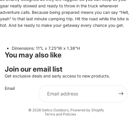
gear neatly stowed and ready to throw in the truck whenever
adventure calls. Because being prepared means you can say “Hell,
yeah” to that last minute camping trip. Hit the road while the bite is
hot. And be ready to make your getaway every chance you get.
Dimensions: 11”L x 7.25”W x 1.38”H
You may also like
Join our email list
Privacy policy
Get exclusive deals and early access to new products.
Refund policy
Terms of service
Email
Shipping policy
Contact information
© 2026
Gellco Outdoors
,
Powered by Shopify
Terms and Policies